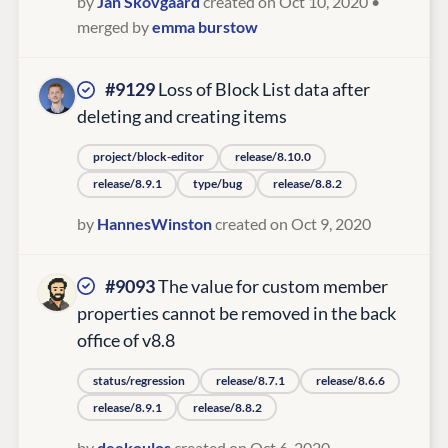
by
Jan Skovgaard
created on Oct 10, 2020
•
merged by
emma burstow
#9129
Loss of Block List data after
deleting and creating items
project/block-editor
release/8.10.0
release/8.9.1
type/bug
release/8.8.2
by
HannesWinston
created on Oct 9, 2020
#9093
The value for custom member
properties cannot be removed in the back
office of v8.8
status/regression
release/8.7.1
release/8.6.6
release/8.9.1
release/8.8.2
by
deekoulos
created on Oct 6, 2020