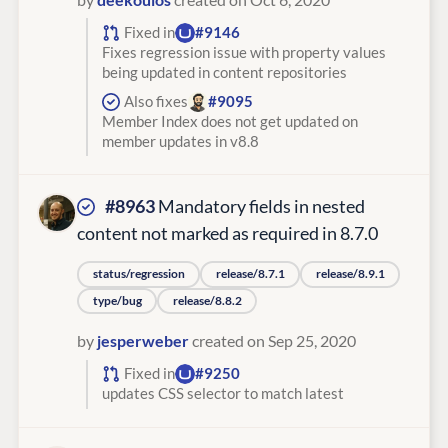
Fixed in
#9146
Fixes regression issue with property values
being updated in content repositories
Also fixes
#9095
Member Index does not get updated on
member updates in v8.8
#8963
Mandatory fields in nested
content not marked as required in 8.7.0
status/regression
release/8.7.1
release/8.9.1
type/bug
release/8.8.2
by
jesperweber
created on Sep 25, 2020
Fixed in
#9250
updates CSS selector to match latest