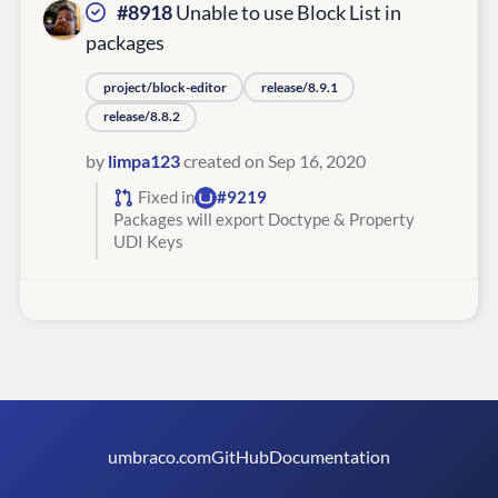
#8918
Unable to use Block List in
packages
project/block-editor
release/8.9.1
release/8.8.2
by
limpa123
created on Sep 16, 2020
Fixed in
#9219
Packages will export Doctype & Property
UDI Keys
umbraco.com
GitHub
Documentation