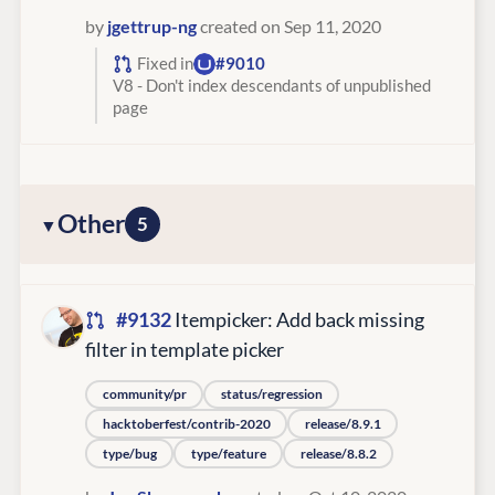
by
jgettrup-ng
created on Sep 11, 2020
Fixed in
#9010
V8 - Don't index descendants of unpublished
page
Other
5
#9132
Itempicker: Add back missing
filter in template picker
community/pr
status/regression
hacktoberfest/contrib-2020
release/8.9.1
type/bug
type/feature
release/8.8.2