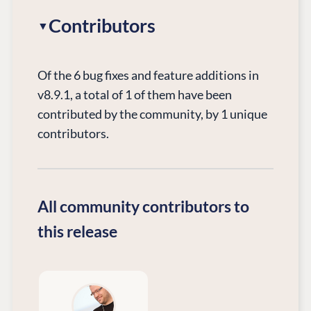
Contributors
Of the 6 bug fixes and feature additions in
v8.9.1, a total of 1 of them have been
contributed by the community, by 1 unique
contributors.
All community contributors to
this release