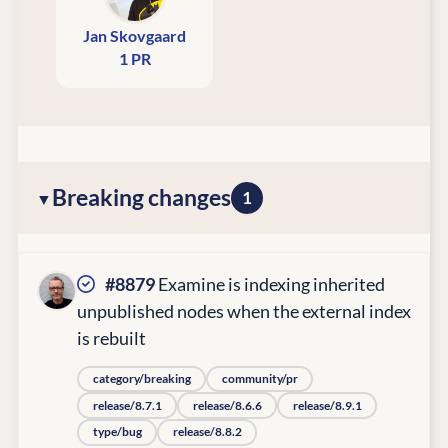
Jan Skovgaard
1 PR
Breaking changes
1
#8879
Examine is indexing inherited
unpublished nodes when the external index
is rebuilt
category/breaking
community/pr
release/8.7.1
release/8.6.6
release/8.9.1
type/bug
release/8.8.2