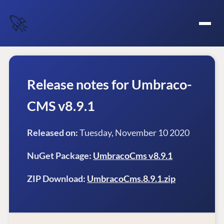
🚀
Release notes for Umbraco-
CMS v8.9.1
Released on:
Tuesday, November 10 2020
NuGet Package:
UmbracoCms v8.9.1
ZIP Download:
UmbracoCms.8.9.1.zip