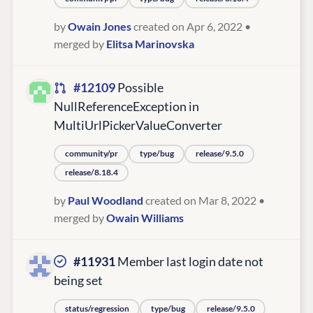
by
Owain Jones
created on Apr 6, 2022
•
merged by
Elitsa Marinovska
#12109
Possible
NullReferenceException in
MultiUrlPickerValueConverter
community/pr
type/bug
release/9.5.0
release/8.18.4
by
Paul Woodland
created on Mar 8, 2022
•
merged by
Owain Williams
#11931
Member last login date not
being set
status/regression
type/bug
release/9.5.0