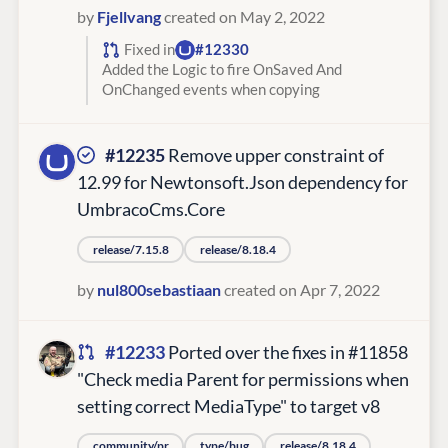
by
Fjellvang
created on May 2, 2022
Fixed in
#12330
Added the Logic to fire OnSaved And
OnChanged events when copying
#12235
Remove upper constraint of
12.99 for Newtonsoft.Json dependency for
UmbracoCms.Core
release/7.15.8
release/8.18.4
by
nul800sebastiaan
created on Apr 7, 2022
#12233
Ported over the fixes in #11858
"Check media Parent for permissions when
setting correct MediaType" to target v8
community/pr
type/bug
release/8.18.4