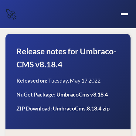
🚀
Release notes for Umbraco-
CMS v8.18.4
Released on:
Tuesday, May 17 2022
NuGet Package:
UmbracoCms v8.18.4
ZIP Download:
UmbracoCms.8.18.4.zip