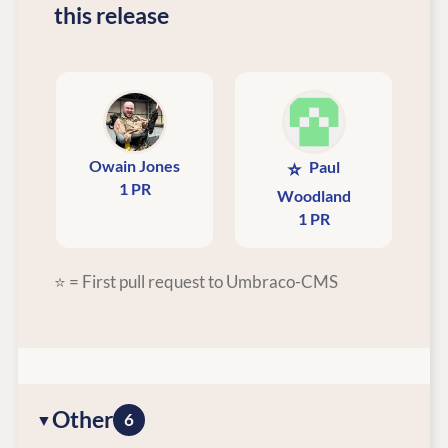
this release
Owain Jones
⭐
Paul
1 PR
Woodland
1 PR
⭐ = First pull request to Umbraco-CMS
Other
6