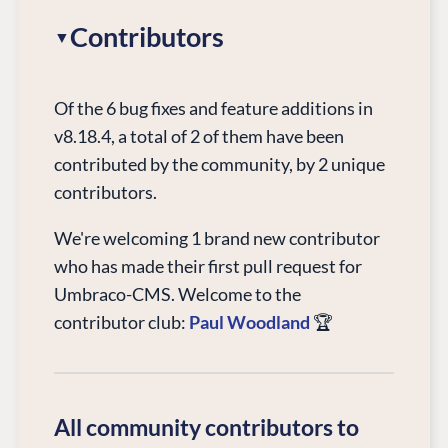
Contributors
Of the 6 bug fixes and feature additions in
v8.18.4, a total of 2 of them have been
contributed by the community, by 2 unique
contributors.
We're welcoming 1 brand new contributor
who has made their first pull request for
Umbraco-CMS. Welcome to the
contributor club:
Paul Woodland
🏆
All community contributors to