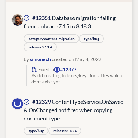
#12351
Database migration failing
from umbraco 7.15 to 8.18.3
category/content-migration
type/bug
release/8.18.4
by
simonech
created on May 4, 2022
Fixed in
#12377
Avoid creating indexes/keys for tables which
don't exist yet.
#12329
ContentTypeService.OnSaved
& OnChanged not fired when copying
document type
type/bug
release/8.18.4