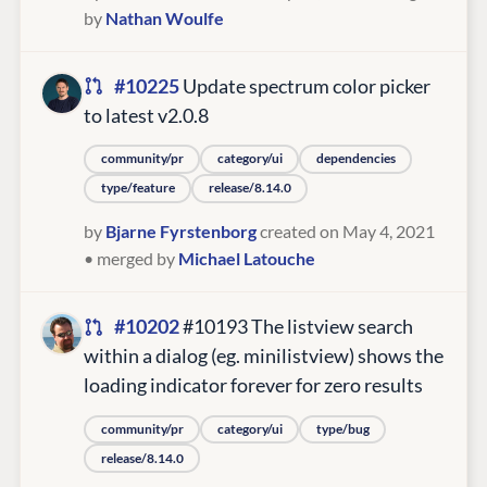
by
Nathan Woulfe
#10225
Update spectrum color picker
to latest v2.0.8
community/pr
category/ui
dependencies
type/feature
release/8.14.0
by
Bjarne Fyrstenborg
created on May 4, 2021
• merged by
Michael Latouche
#10202
#10193 The listview search
within a dialog (eg. minilistview) shows the
loading indicator forever for zero results
community/pr
category/ui
type/bug
release/8.14.0