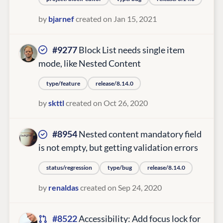
by
bjarnef
created on Jan 15, 2021
#9277
Block List needs single item
mode, like Nested Content
type/feature
release/8.14.0
by
skttl
created on Oct 26, 2020
#8954
Nested content mandatory field
is not empty, but getting validation errors
status/regression
type/bug
release/8.14.0
by
renaldas
created on Sep 24, 2020
#8522
Accessibility: Add focus lock for