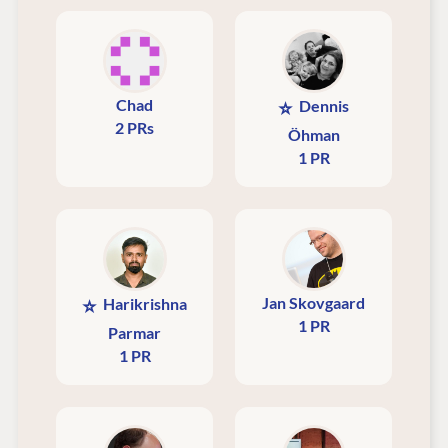
Chad
⭐
Dennis
2 PRs
Öhman
1 PR
Jan Skovgaard
⭐
Harikrishna
1 PR
Parmar
1 PR