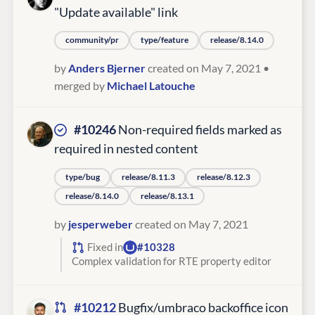
"Update available" link
community/pr
type/feature
release/8.14.0
by
Anders Bjerner
created on May 7, 2021
•
merged by
Michael Latouche
#10246
Non-required fields marked as
required in nested content
type/bug
release/8.11.3
release/8.12.3
release/8.14.0
release/8.13.1
by
jesperweber
created on May 7, 2021
Fixed in
#10328
Complex validation for RTE property editor
#10212
Bugfix/umbraco backoffice icon