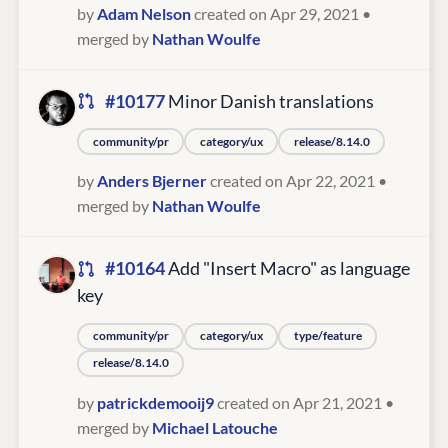
by
Adam Nelson
created on Apr 29, 2021
•
merged by
Nathan Woulfe
#10177
Minor Danish translations
community/pr
category/ux
release/8.14.0
by
Anders Bjerner
created on Apr 22, 2021
•
merged by
Nathan Woulfe
#10164
Add "Insert Macro" as language
key
community/pr
category/ux
type/feature
release/8.14.0
by
patrickdemooij9
created on Apr 21, 2021
•
merged by
Michael Latouche