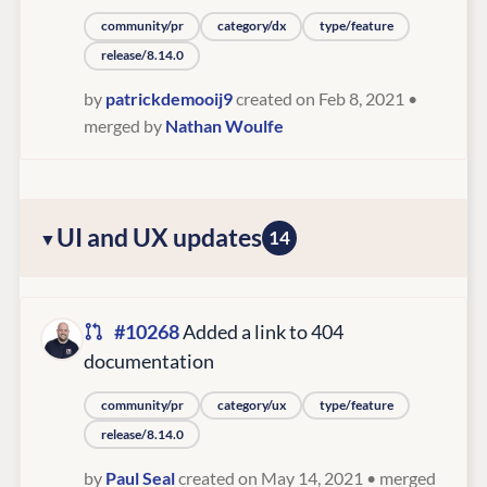
community/pr
category/dx
type/feature
release/8.14.0
by
patrickdemooij9
created on Feb 8, 2021
•
merged by
Nathan Woulfe
UI and UX updates
14
#10268
Added a link to 404
documentation
community/pr
category/ux
type/feature
release/8.14.0
by
Paul Seal
created on May 14, 2021
• merged