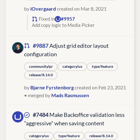
by
iOvergaard
created on Mar 8, 2021
Fixed in
#9957
Add copy logic to Media Picker
#9887
Adjust grid editor layout
configuration
community/pr
category/ux
type/feature
release/8.14.0
by
Bjarne Fyrstenborg
created on Feb 23, 2021
• merged by
Mads Rasmussen
#7484
Make Backoffice validation less
"aggressive" when saving content
category/ux
type/feature
release/8.14.0