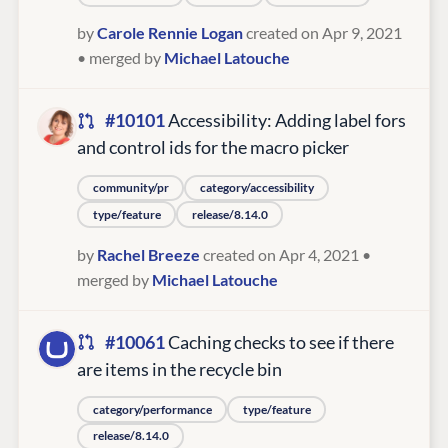
by
Carole Rennie Logan
created on Apr 9, 2021
• merged by
Michael Latouche
#10101
Accessibility: Adding label fors
and control ids for the macro picker
community/pr
category/accessibility
type/feature
release/8.14.0
by
Rachel Breeze
created on Apr 4, 2021
•
merged by
Michael Latouche
#10061
Caching checks to see if there
are items in the recycle bin
category/performance
type/feature
release/8.14.0