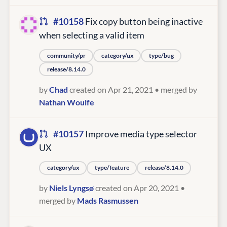
#10158
Fix copy button being inactive
when selecting a valid item
community/pr
category/ux
type/bug
release/8.14.0
by
Chad
created on Apr 21, 2021
• merged by
Nathan Woulfe
#10157
Improve media type selector
UX
category/ux
type/feature
release/8.14.0
by
Niels Lyngsø
created on Apr 20, 2021
•
merged by
Mads Rasmussen