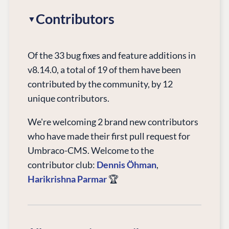
Contributors
Of the 33 bug fixes and feature additions in
v8.14.0, a total of 19 of them have been
contributed by the community, by 12
unique contributors.
We're welcoming 2 brand new contributors
who have made their first pull request for
Umbraco-CMS. Welcome to the
contributor club:
Dennis Öhman
,
Harikrishna Parmar
🏆