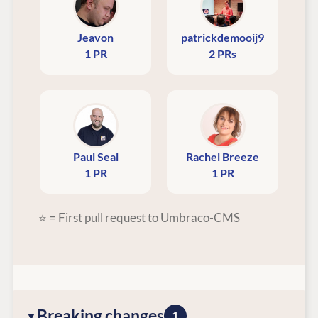
Jeavon
patrickdemooij9
1 PR
2 PRs
Paul Seal
Rachel Breeze
1 PR
1 PR
⭐ = First pull request to Umbraco-CMS
Breaking changes
1