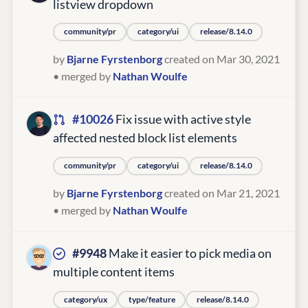
listview dropdown
community/pr
category/ui
release/8.14.0
by
Bjarne Fyrstenborg
created on Mar 30, 2021
• merged by
Nathan Woulfe
#10026
Fix issue with active style
affected nested block list elements
community/pr
category/ui
release/8.14.0
by
Bjarne Fyrstenborg
created on Mar 21, 2021
• merged by
Nathan Woulfe
#9948
Make it easier to pick media on
multiple content items
category/ux
type/feature
release/8.14.0