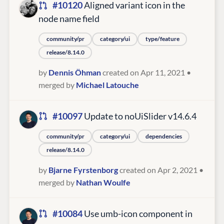
#10120
Aligned variant icon in the
node name field
community/pr
category/ui
type/feature
release/8.14.0
by
Dennis Öhman
created on Apr 11, 2021
•
merged by
Michael Latouche
#10097
Update to noUiSlider v14.6.4
community/pr
category/ui
dependencies
release/8.14.0
by
Bjarne Fyrstenborg
created on Apr 2, 2021
•
merged by
Nathan Woulfe
#10084
Use umb-icon component in