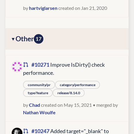
by
hartviglarsen
created on Jan 21, 2020
Other
17
#10271
Improve IsDirty() check
performance.
community/pr
category/performance
type/feature
release/8.14.0
by
Chad
created on May 15, 2021
• merged by
Nathan Woulfe
#10247
Added target="_blank" to