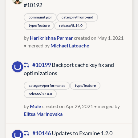
#10192
community/pr
category/front-end
type/feature
release/8.14.0
by
Harikrishna Parmar
created on May 1, 2021
• merged by
Michael Latouche
#10199
Backport cache key fix and
optimizations
category/performance
type/feature
release/8.14.0
by
Mole
created on Apr 29, 2021
• merged by
Elitsa Marinovska
#10146
Updates to Examine 1.2.0