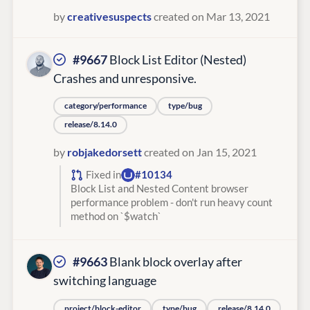
by
creativesuspects
created on Mar 13, 2021
#9667
Block List Editor (Nested)
Crashes and unresponsive.
category/performance
type/bug
release/8.14.0
by
robjakedorsett
created on Jan 15, 2021
Fixed in
#10134
Block List and Nested Content browser
performance problem - don't run heavy count
method on `$watch`
#9663
Blank block overlay after
switching language
project/block-editor
type/bug
release/8.14.0