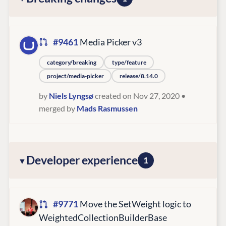
#9461
Media Picker v3
category/breaking
type/feature
project/media-picker
release/8.14.0
by
Niels Lyngsø
created on Nov 27, 2020
•
merged by
Mads Rasmussen
Developer experience
1
#9771
Move the SetWeight logic to
WeightedCollectionBuilderBase