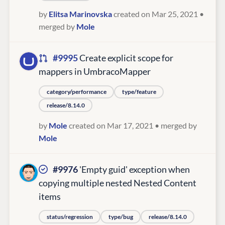
by
Elitsa Marinovska
created on Mar 25, 2021
•
merged by
Mole
#9995
Create explicit scope for
mappers in UmbracoMapper
category/performance
type/feature
release/8.14.0
by
Mole
created on Mar 17, 2021
• merged by
Mole
#9976
'Empty guid' exception when
copying multiple nested Nested Content
items
status/regression
type/bug
release/8.14.0