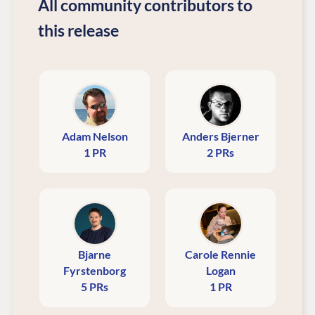
All community contributors to
this release
Adam Nelson
Anders Bjerner
1 PR
2 PRs
Bjarne
Carole Rennie
Fyrstenborg
Logan
5 PRs
1 PR