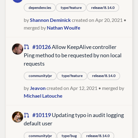
dependencies
type/feature
release/8.14.0
by
Shannon Deminick
created on Apr 20, 2021
•
merged by
Nathan Woulfe
#10126
Allow KeepAlive controller
Ping method to be requested by non local
requests
community/pr
type/feature
release/8.14.0
by
Jeavon
created on Apr 12, 2021
• merged by
Michael Latouche
#10119
Updating typo in audit logging
default user
community/pr
type/bug
release/8.14.0