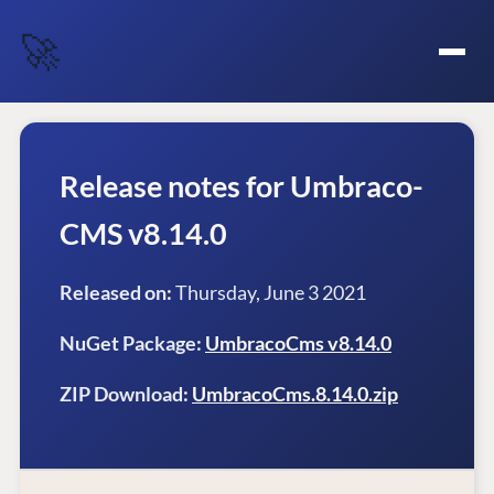
🚀
Release notes for Umbraco-
CMS v8.14.0
Released on:
Thursday, June 3 2021
NuGet Package:
UmbracoCms v8.14.0
ZIP Download:
UmbracoCms.8.14.0.zip