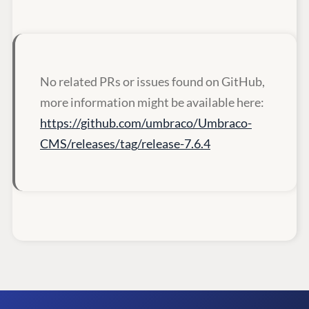
No related PRs or issues found on GitHub,
more information might be available here:
https://github.com/umbraco/Umbraco-
CMS/releases/tag/release-7.6.4