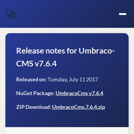
🚀
Release notes for Umbraco-
CMS v7.6.4
Released on:
Tuesday, July 11 2017
NuGet Package:
UmbracoCms v7.6.4
ZIP Download:
UmbracoCms.7.6.4.zip