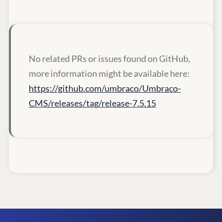
No related PRs or issues found on GitHub,
more information might be available here:
https://github.com/umbraco/Umbraco-
CMS/releases/tag/release-7.5.15