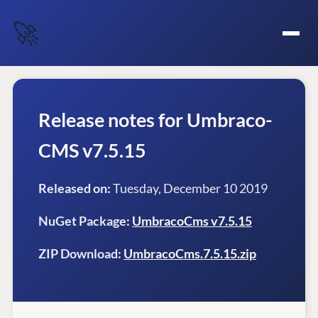
🚀
Release notes for Umbraco-
CMS v7.5.15
Released on:
Tuesday, December 10 2019
NuGet Package:
UmbracoCms v7.5.15
ZIP Download:
UmbracoCms.7.5.15.zip