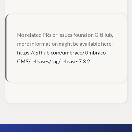
No related PRs or issues found on GitHub,
more information might be available here:
https://github.com/umbraco/Umbraco-
CMS/releases/tag/release-7.3.2