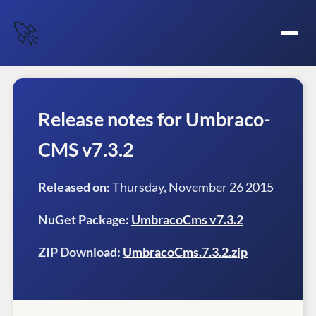
🚀
Release notes for Umbraco-
CMS v7.3.2
Released on:
Thursday, November 26 2015
NuGet Package:
UmbracoCms v7.3.2
ZIP Download:
UmbracoCms.7.3.2.zip