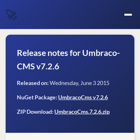
🚀
Release notes for Umbraco-
CMS v7.2.6
Released on:
Wednesday, June 3 2015
NuGet Package:
UmbracoCms v7.2.6
ZIP Download:
UmbracoCms.7.2.6.zip