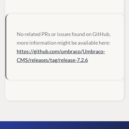
No related PRs or issues found on GitHub,
more information might be available here:
https://github.com/umbraco/Umbraco-
CMS/releases/tag/release-7.2.6