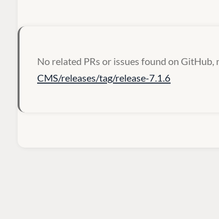
No related PRs or issues found on GitHub, 
CMS/releases/tag/release-7.1.6