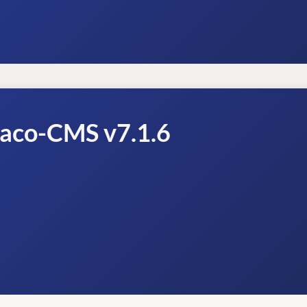
raco-CMS v7.1.6