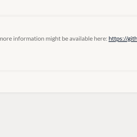
more information might be available here:
https://g