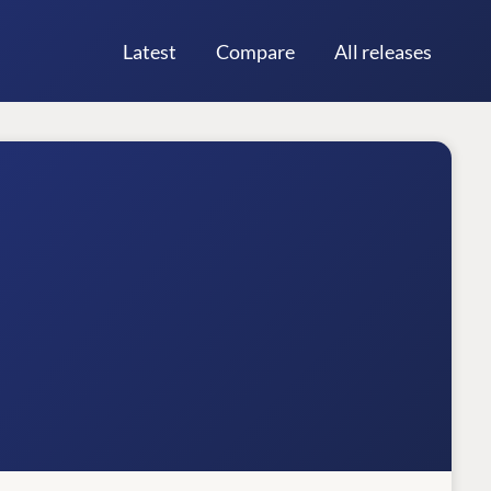
Latest
Compare
All releases