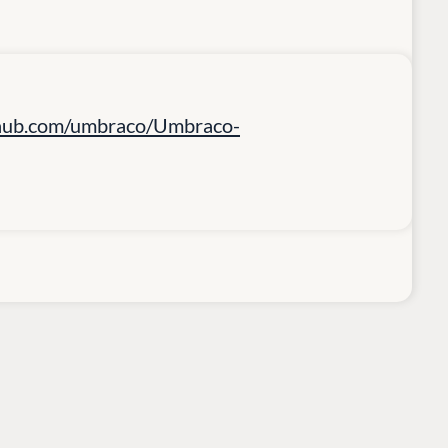
ithub.com/umbraco/Umbraco-