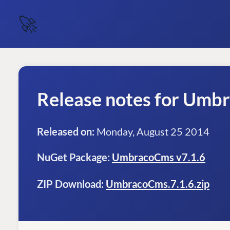
🚀
Release notes for Umb
Released on:
Monday, August 25 2014
NuGet Package:
UmbracoCms v7.1.6
ZIP Download:
UmbracoCms.7.1.6.zip