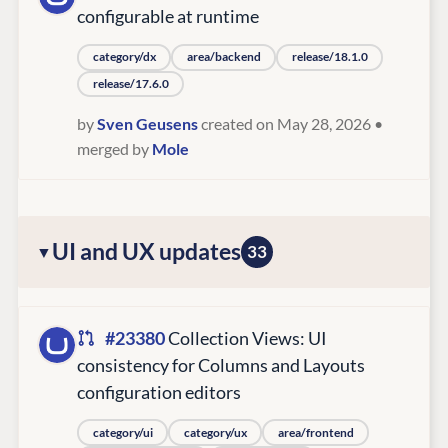
configurable at runtime
category/dx
area/backend
release/18.1.0
release/17.6.0
by
Sven Geusens
created on May 28, 2026
•
merged by
Mole
UI and UX updates
33
#23380
Collection Views: UI
consistency for Columns and Layouts
configuration editors
category/ui
category/ux
area/frontend