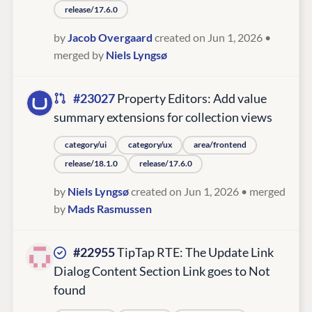
release/17.6.0
by
Jacob Overgaard
created on Jun 1, 2026
•
merged by
Niels Lyngsø
#23027
Property Editors: Add value
summary extensions for collection views
category/ui
category/ux
area/frontend
release/18.1.0
release/17.6.0
by
Niels Lyngsø
created on Jun 1, 2026
• merged
by
Mads Rasmussen
#22955
TipTap RTE: The Update Link
Dialog Content Section Link goes to Not
found