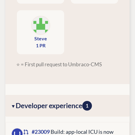
Steve
1 PR
⭐ = First pull request to Umbraco-CMS
Developer experience
1
#23009
Build: app-local ICU is now