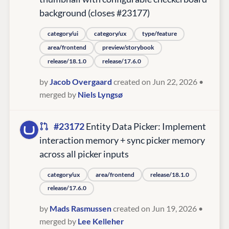
background (closes #23177)
category/ui
category/ux
type/feature
area/frontend
preview/storybook
release/18.1.0
release/17.6.0
by
Jacob Overgaard
created on Jun 22, 2026
•
merged by
Niels Lyngsø
#23172
Entity Data Picker: Implement
interaction memory + sync picker memory
across all picker inputs
category/ux
area/frontend
release/18.1.0
release/17.6.0
by
Mads Rasmussen
created on Jun 19, 2026
•
merged by
Lee Kelleher