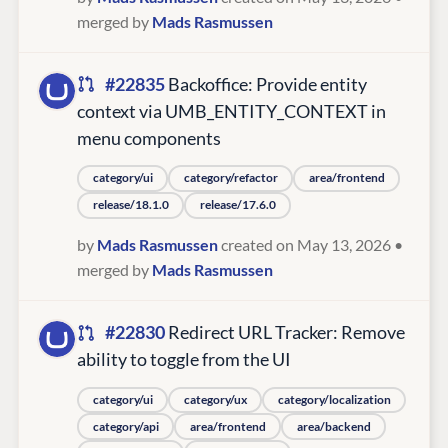
merged by
Mads Rasmussen
#22835
Backoffice: Provide entity
context via UMB_ENTITY_CONTEXT in
menu components
category/ui
category/refactor
area/frontend
release/18.1.0
release/17.6.0
by
Mads Rasmussen
created on May 13, 2026
•
merged by
Mads Rasmussen
#22830
Redirect URL Tracker: Remove
ability to toggle from the UI
category/ui
category/ux
category/localization
category/api
area/frontend
area/backend