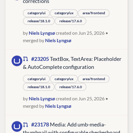
corrections
category/ui
category/ux
area/frontend
release/18.1.0
release/17.6.0
by
Niels Lyngsø
created on Jun 25, 2026
•
merged by
Niels Lyngsø
#23205
TextBox, TextArea: Placeholder
& AutoComplete configuration
category/ui
category/ux
area/frontend
release/18.1.0
release/17.6.0
by
Niels Lyngsø
created on Jun 25, 2026
•
merged by
Niels Lyngsø
#23178
Media: Add umb-media-
thumbnail with configurable checkerboard