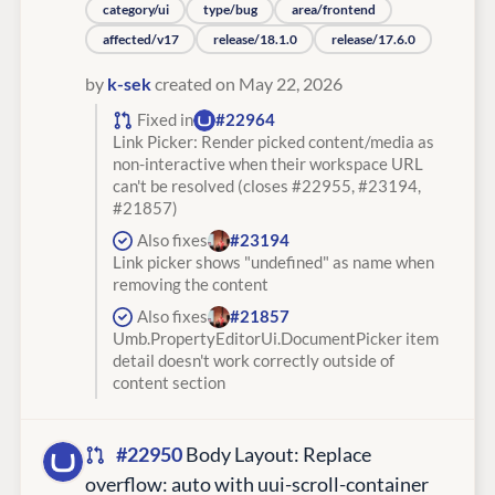
category/ui
type/bug
area/frontend
affected/v17
release/18.1.0
release/17.6.0
by
k-sek
created on May 22, 2026
Fixed in
#22964
Link Picker: Render picked content/media as
non-interactive when their workspace URL
can't be resolved (closes #22955, #23194,
#21857)
Also fixes
#23194
Link picker shows "undefined" as name when
removing the content
Also fixes
#21857
Umb.PropertyEditorUi.DocumentPicker item
detail doesn't work correctly outside of
content section
#22950
Body Layout: Replace
overflow: auto with uui-scroll-container