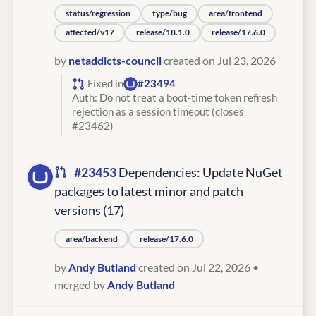
status/regression
type/bug
area/frontend
affected/v17
release/18.1.0
release/17.6.0
by
netaddicts-council
created on Jul 23, 2026
Fixed in
#23494
Auth: Do not treat a boot-time token refresh
rejection as a session timeout (closes
#23462)
#23453
Dependencies: Update NuGet
packages to latest minor and patch
versions (17)
area/backend
release/17.6.0
by
Andy Butland
created on Jul 22, 2026
•
merged by
Andy Butland