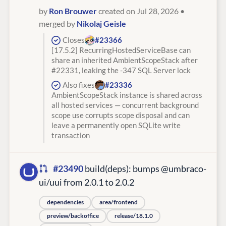
by
Ron Brouwer
created on Jul 28, 2026
•
merged by
Nikolaj Geisle
Closes
#23366
[17.5.2] RecurringHostedServiceBase can
share an inherited AmbientScopeStack after
#22331, leaking the -347 SQL Server lock
Also fixes
#23336
AmbientScopeStack instance is shared across
all hosted services — concurrent background
scope use corrupts scope disposal and can
leave a permanently open SQLite write
transaction
#23490
build(deps): bumps @umbraco-
ui/uui from 2.0.1 to 2.0.2
dependencies
area/frontend
preview/backoffice
release/18.1.0