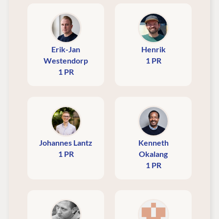
Erik-Jan
Henrik
Westendorp
1 PR
1 PR
Johannes Lantz
Kenneth
1 PR
Okalang
1 PR