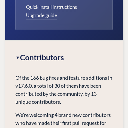
Quick install instructions
Upgrade guide
Contributors
Of the 166 bug fixes and feature additions in
v17.6.0, a total of 30 of them have been
contributed by the community, by 13
unique contributors.
We're welcoming 4 brand new contributors
who have made their first pull request for