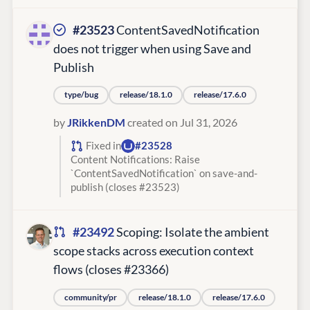
#23523
ContentSavedNotification
does not trigger when using Save and
Publish
type/bug
release/18.1.0
release/17.6.0
by
JRikkenDM
created on Jul 31, 2026
Fixed in
#23528
Content Notifications: Raise
`ContentSavedNotification` on save-and-
publish (closes #23523)
#23492
Scoping: Isolate the ambient
scope stacks across execution context
flows (closes #23366)
community/pr
release/18.1.0
release/17.6.0