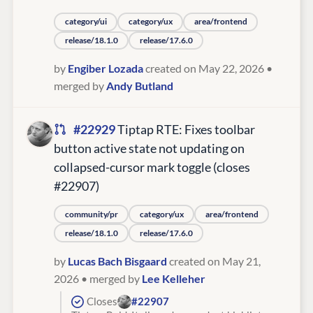
category/ui
category/ux
area/frontend
release/18.1.0
release/17.6.0
by
Engiber Lozada
created on May 22, 2026
•
merged by
Andy Butland
#22929
Tiptap RTE: Fixes toolbar
button active state not updating on
collapsed-cursor mark toggle (closes
#22907)
community/pr
category/ux
area/frontend
release/18.1.0
release/17.6.0
by
Lucas Bach Bisgaard
created on May 21,
2026
• merged by
Lee Kelleher
Closes
#22907