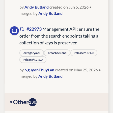
by
Andy Butland
created on Jun 5, 2026
•
merged by
Andy Butland
#22973
Management API: ensure the
order from the search endpoints taking a
collection of keys is preserved
category/api
area/backend
release/18.1.0
release/17.6.0
by
NguyenThuyLan
created on May 25, 2026
•
merged by
Andy Butland
Other
130