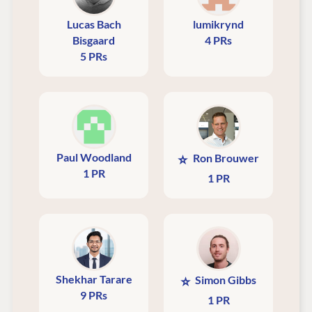
Lucas Bach
lumikrynd
Bisgaard
4 PRs
5 PRs
Paul Woodland
⭐
Ron Brouwer
1 PR
1 PR
Shekhar Tarare
⭐
Simon Gibbs
9 PRs
1 PR