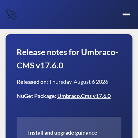
🚀
Release notes for Umbraco-
CMS v17.6.0
Released on:
Thursday, August 6 2026
NuGet Package:
Umbraco.Cms v17.6.0
Install and upgrade guidance