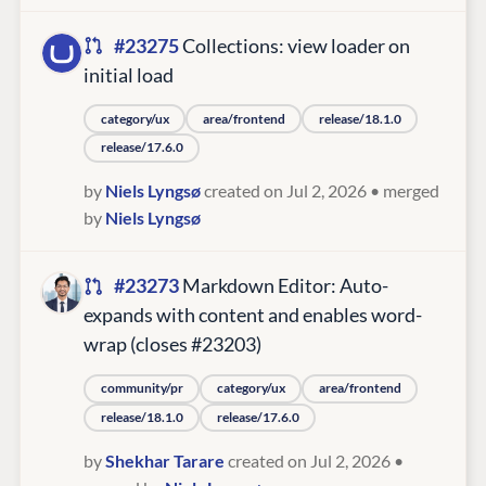
#23275
Collections: view loader on
initial load
category/ux
area/frontend
release/18.1.0
release/17.6.0
by
Niels Lyngsø
created on Jul 2, 2026
• merged
by
Niels Lyngsø
#23273
Markdown Editor: Auto-
expands with content and enables word-
wrap (closes #23203)
community/pr
category/ux
area/frontend
release/18.1.0
release/17.6.0
by
Shekhar Tarare
created on Jul 2, 2026
•