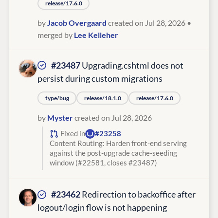
release/17.6.0
by
Jacob Overgaard
created on Jul 28, 2026
•
merged by
Lee Kelleher
#23487
Upgrading.cshtml does not
persist during custom migrations
type/bug
release/18.1.0
release/17.6.0
by
Myster
created on Jul 28, 2026
Fixed in
#23258
Content Routing: Harden front-end serving
against the post-upgrade cache-seeding
window (#22581, closes #23487)
#23462
Redirection to backoffice after
logout/login flow is not happening