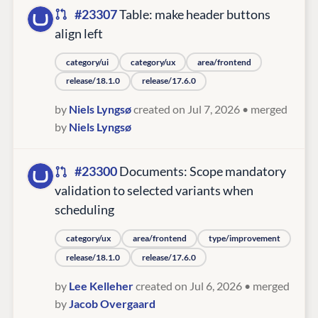
#23307
Table: make header buttons
align left
category/ui
category/ux
area/frontend
release/18.1.0
release/17.6.0
by
Niels Lyngsø
created on Jul 7, 2026
• merged
by
Niels Lyngsø
#23300
Documents: Scope mandatory
validation to selected variants when
scheduling
category/ux
area/frontend
type/improvement
release/18.1.0
release/17.6.0
by
Lee Kelleher
created on Jul 6, 2026
• merged
by
Jacob Overgaard