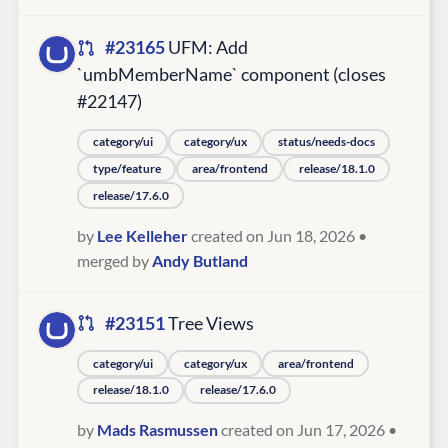
#23165
UFM: Add
`umbMemberName` component (closes
#22147)
category/ui
category/ux
status/needs-docs
type/feature
area/frontend
release/18.1.0
release/17.6.0
by
Lee Kelleher
created on Jun 18, 2026
•
merged by
Andy Butland
#23151
Tree Views
category/ui
category/ux
area/frontend
release/18.1.0
release/17.6.0
by
Mads Rasmussen
created on Jun 17, 2026
•