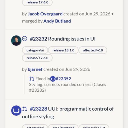
release/17.6.0
by
Jacob Overgaard
created on Jun 29, 2026
•
merged by
Andy Butland
#23232
Rounding issues in UI
category/ui
release/18.1.0
affected/v18
release/17.6.0
by
bjarnef
created on Jun 29, 2026
Fixed in
#23352
Styling: corrects rounded corners (Closes
#23232)
#23228
UUI: programmatic control of
outline styling
category/ui
area/frontend
release/17.6.0