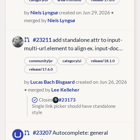
by
Niels Lyngsø
created on Jun 29, 2026
•
merged by
Niels Lyngsø
#23211
add standalone attr to input-
multi-url.element to align ex. input-doc…
community/pr
category/ui
release/18.1.0
release/17.6.0
by
Lucas Bach Bisgaard
created on Jun 26, 2026
• merged by
Lee Kelleher
Closes
#23173
Single link picker should have standalone
style
#23207
Autocomplete: general