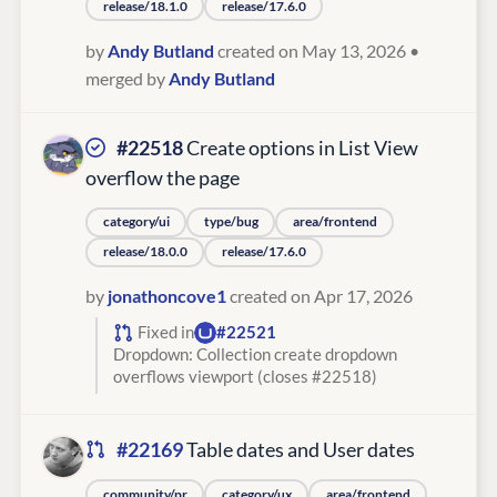
release/18.1.0
release/17.6.0
by
Andy Butland
created on May 13, 2026
•
merged by
Andy Butland
#22518
Create options in List View
overflow the page
category/ui
type/bug
area/frontend
release/18.0.0
release/17.6.0
by
jonathoncove1
created on Apr 17, 2026
Fixed in
#22521
Dropdown: Collection create dropdown
overflows viewport (closes #22518)
#22169
Table dates and User dates
community/pr
category/ux
area/frontend