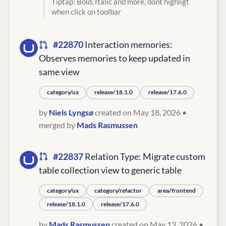
Tiptap: Bold, Italic and more, dont highligt
when click on toolbar
#22870
Interaction memories:
Observes memories to keep updated in
same view
category/ux
release/18.1.0
release/17.6.0
by
Niels Lyngsø
created on May 18, 2026
•
merged by
Mads Rasmussen
#22837
Relation Type: Migrate custom
table collection view to generic table
category/ux
category/refactor
area/frontend
release/18.1.0
release/17.6.0
by
Mads Rasmussen
created on May 13, 2026
•