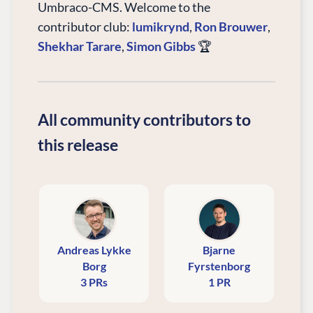
Umbraco-CMS. Welcome to the
contributor club:
lumikrynd
,
Ron Brouwer
,
Shekhar Tarare
,
Simon Gibbs
🏆
All community contributors to
this release
Andreas Lykke
Bjarne
Borg
Fyrstenborg
3 PRs
1 PR