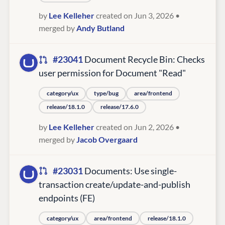
by
Lee Kelleher
created on Jun 3, 2026
•
merged by
Andy Butland
#23041
Document Recycle Bin: Checks
user permission for Document "Read"
category/ux
type/bug
area/frontend
release/18.1.0
release/17.6.0
by
Lee Kelleher
created on Jun 2, 2026
•
merged by
Jacob Overgaard
#23031
Documents: Use single-
transaction create/update-and-publish
endpoints (FE)
category/ux
area/frontend
release/18.1.0