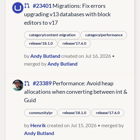
#23401
Migrations: Fix errors
upgrading v13 databases with block
editors to v17
category/content-migration
category/performance
release/18.1.0
release/17.6.0
by
Andy Butland
created on Jul 16, 2026
•
merged by
Andy Butland
#23389
Performance: Avoid heap
allocations when converting between int &
Guid
community/pr
release/18.1.0
release/17.6.0
by
Henrik
created on Jul 15, 2026
• merged by
Andy Butland