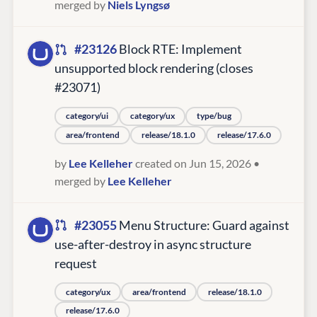
merged by
Niels Lyngsø
#23126
Block RTE: Implement
unsupported block rendering (closes
#23071)
category/ui
category/ux
type/bug
area/frontend
release/18.1.0
release/17.6.0
by
Lee Kelleher
created on Jun 15, 2026
•
merged by
Lee Kelleher
#23055
Menu Structure: Guard against
use-after-destroy in async structure
request
category/ux
area/frontend
release/18.1.0
release/17.6.0