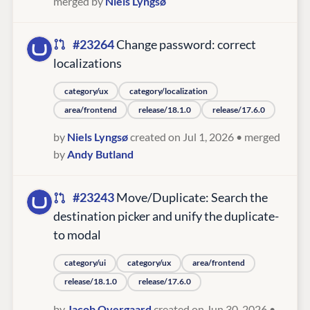
merged by
Niels Lyngsø
#23264
Change password: correct
localizations
category/ux
category/localization
area/frontend
release/18.1.0
release/17.6.0
by
Niels Lyngsø
created on Jul 1, 2026
• merged
by
Andy Butland
#23243
Move/Duplicate: Search the
destination picker and unify the duplicate-
to modal
category/ui
category/ux
area/frontend
release/18.1.0
release/17.6.0
by
Jacob Overgaard
created on Jun 30, 2026
•