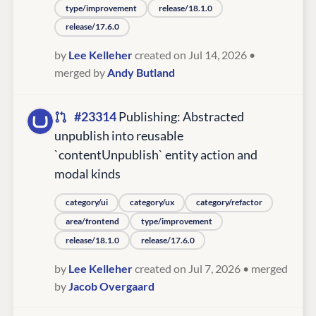
type/improvement
release/18.1.0
release/17.6.0
by
Lee Kelleher
created on Jul 14, 2026
•
merged by
Andy Butland
#23314
Publishing: Abstracted
unpublish into reusable
`contentUnpublish` entity action and
modal kinds
category/ui
category/ux
category/refactor
area/frontend
type/improvement
release/18.1.0
release/17.6.0
by
Lee Kelleher
created on Jul 7, 2026
• merged
by
Jacob Overgaard