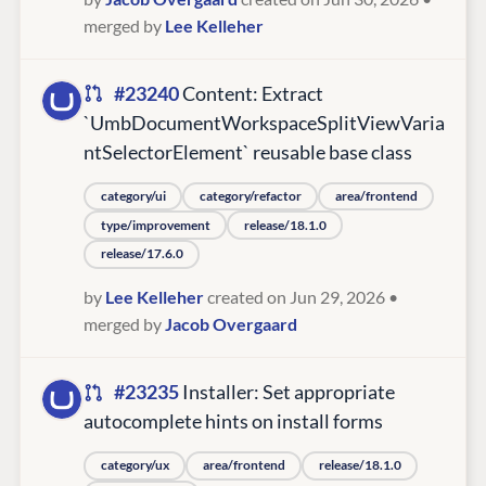
merged by
Lee Kelleher
#23240
Content: Extract
`UmbDocumentWorkspaceSplitViewVaria
ntSelectorElement` reusable base class
category/ui
category/refactor
area/frontend
type/improvement
release/18.1.0
release/17.6.0
by
Lee Kelleher
created on Jun 29, 2026
•
merged by
Jacob Overgaard
#23235
Installer: Set appropriate
autocomplete hints on install forms
category/ux
area/frontend
release/18.1.0