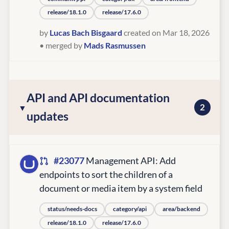
release/18.1.0
release/17.6.0
by
Lucas Bach Bisgaard
created on Mar 18, 2026
• merged by
Mads Rasmussen
API and API documentation
2
updates
#23077
Management API: Add
endpoints to sort the children of a
document or media item by a system field
status/needs-docs
category/api
area/backend
release/18.1.0
release/17.6.0