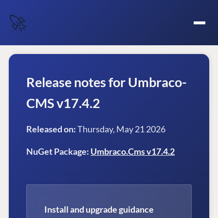
🚀
Release notes for Umbraco-
CMS v17.4.2
Released on:
Thursday, May 21 2026
NuGet Package:
Umbraco.Cms v17.4.2
Install and upgrade guidance