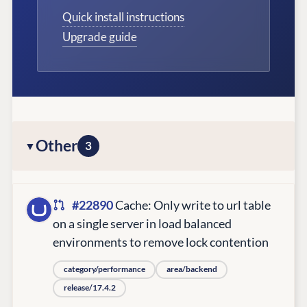
Quick install instructions
Upgrade guide
Other
3
#22890
Cache: Only write to url table
on a single server in load balanced
environments to remove lock contention
category/performance
area/backend
release/17.4.2