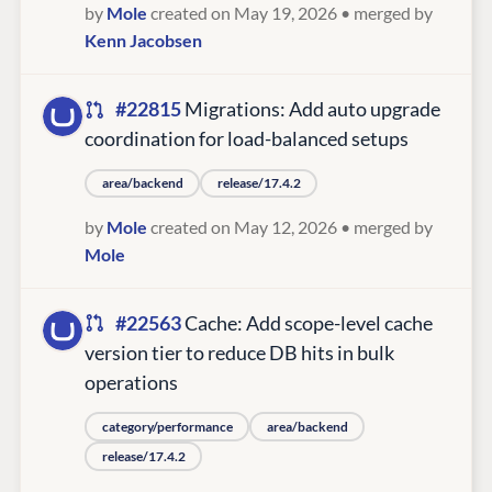
by
Mole
created on May 19, 2026
• merged by
Kenn Jacobsen
#22815
Migrations: Add auto upgrade
coordination for load-balanced setups
area/backend
release/17.4.2
by
Mole
created on May 12, 2026
• merged by
Mole
#22563
Cache: Add scope-level cache
version tier to reduce DB hits in bulk
operations
category/performance
area/backend
release/17.4.2