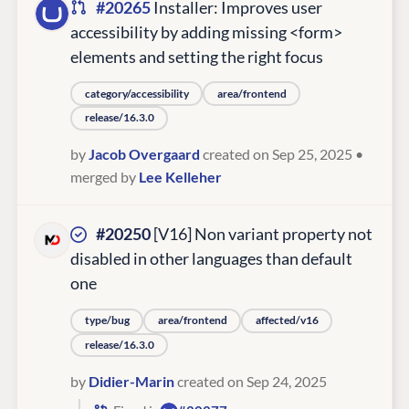
#20265
Installer: Improves user
accessibility by adding missing <form>
elements and setting the right focus
category/accessibility
area/frontend
release/16.3.0
by
Jacob Overgaard
created on Sep 25, 2025
•
merged by
Lee Kelleher
#20250
[V16] Non variant property not
disabled in other languages than default
one
type/bug
area/frontend
affected/v16
release/16.3.0
by
Didier-Marin
created on Sep 24, 2025