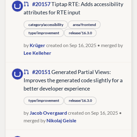
#20157
Tiptap RTE: Adds accessibility
attributes for RTE input
category/accessibility
area/frontend
type/improvement
release/16.3.0
by
Krüger
created on Sep 16, 2025
• merged by
Lee Kelleher
#20151
Generated Partial Views:
Improves the generated code slightly for a
better developer experience
type/improvement
release/16.3.0
by
Jacob Overgaard
created on Sep 16, 2025
•
merged by
Nikolaj Geisle