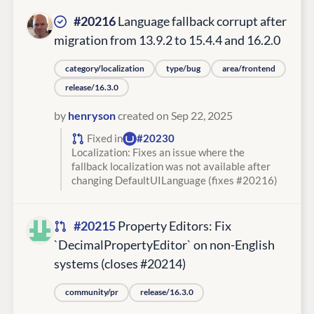
#20216
Language fallback corrupt after
migration from 13.9.2 to 15.4.4 and 16.2.0
category/localization
type/bug
area/frontend
release/16.3.0
by
henryson
created on Sep 22, 2025
Fixed in
#20230
Localization: Fixes an issue where the
fallback localization was not available after
changing DefaultUILanguage (fixes #20216)
#20215
Property Editors: Fix
`DecimalPropertyEditor` on non-English
systems (closes #20214)
community/pr
release/16.3.0