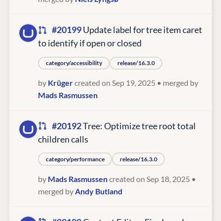
#20199
Update label for tree item caret
to identify if open or closed
category/accessibility
release/16.3.0
by
Krüger
created on Sep 19, 2025
• merged by
Mads Rasmussen
#20192
Tree: Optimize tree root total
children calls
category/performance
release/16.3.0
by
Mads Rasmussen
created on Sep 18, 2025
•
merged by
Andy Butland