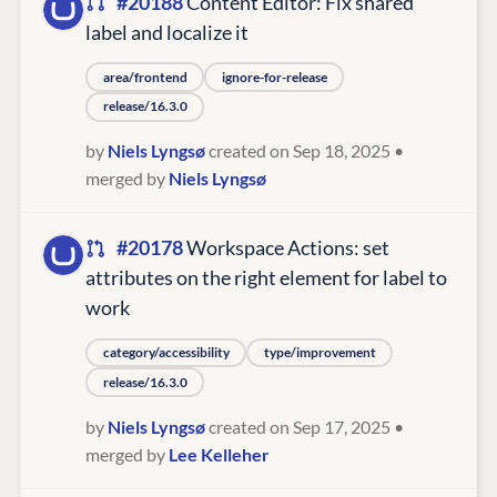
#20188
Content Editor: Fix shared
label and localize it
area/frontend
ignore-for-release
release/16.3.0
by
Niels Lyngsø
created on Sep 18, 2025
•
merged by
Niels Lyngsø
#20178
Workspace Actions: set
attributes on the right element for label to
work
category/accessibility
type/improvement
release/16.3.0
by
Niels Lyngsø
created on Sep 17, 2025
•
merged by
Lee Kelleher