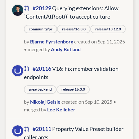
#20129
Querying extensions: Allow
`ContentAtRoot()` to accept culture
community/pr
release/16.3.0
release/13.12.0
by
Bjarne Fyrstenborg
created on Sep 11, 2025
• merged by
Andy Butland
#20116
V16: Fix member validation
endpoints
area/backend
release/16.3.0
by
Nikolaj Geisle
created on Sep 10, 2025
•
merged by
Lee Kelleher
#20111
Property Value Preset builder
caller args