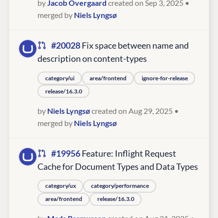
by
Jacob Overgaard
created on Sep 3, 2025
•
merged by
Niels Lyngsø
#20028
Fix space between name and
description on content-types
category/ui
area/frontend
ignore-for-release
release/16.3.0
by
Niels Lyngsø
created on Aug 29, 2025
•
merged by
Niels Lyngsø
#19956
Feature: Inflight Request
Cache for Document Types and Data Types
category/ux
category/performance
area/frontend
release/16.3.0