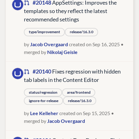
#20148
AppSettings: Improves the
templates so they reflect the latest
recommended settings
type/improvement
release/16.3.0
by
Jacob Overgaard
created on Sep 16, 2025
•
merged by
Nikolaj Geisle
#20140
Fixes regression with hidden
tab labels in the Content Editor
status/regression
area/frontend
ignore-for-release
release/16.3.0
by
Lee Kelleher
created on Sep 15, 2025
•
merged by
Jacob Overgaard