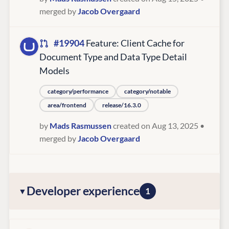
merged by
Jacob Overgaard
#19904
Feature: Client Cache for
Document Type and Data Type Detail
Models
category/performance
category/notable
area/frontend
release/16.3.0
by
Mads Rasmussen
created on Aug 13, 2025
•
merged by
Jacob Overgaard
Developer experience
1