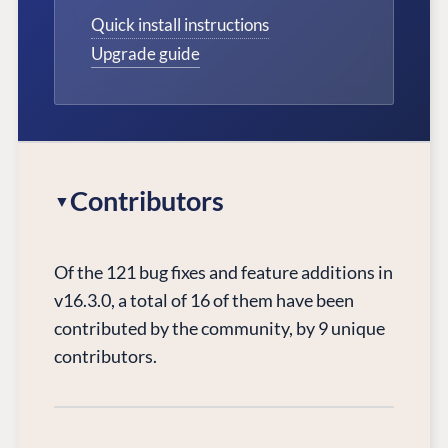
Quick install instructions
Upgrade guide
Contributors
Of the 121 bug fixes and feature additions in
v16.3.0, a total of 16 of them have been
contributed by the community, by 9 unique
contributors.