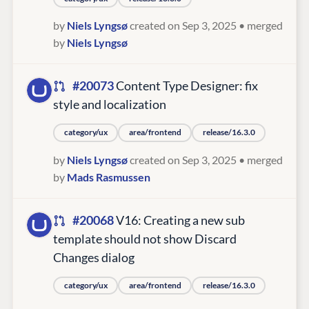
by
Niels Lyngsø
created on Sep 3, 2025
• merged
by
Niels Lyngsø
#20073
Content Type Designer: fix
style and localization
category/ux
area/frontend
release/16.3.0
by
Niels Lyngsø
created on Sep 3, 2025
• merged
by
Mads Rasmussen
#20068
V16: Creating a new sub
template should not show Discard
Changes dialog
category/ux
area/frontend
release/16.3.0