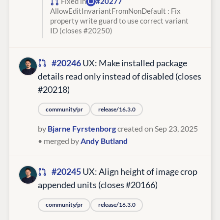
Fixed in
#20277
AllowEditInvariantFromNonDefault : Fix
property write guard to use correct variant
ID (closes #20250)
#20246
UX: Make installed package
details read only instead of disabled (closes
#20218)
community/pr
release/16.3.0
by
Bjarne Fyrstenborg
created on Sep 23, 2025
• merged by
Andy Butland
#20245
UX: Align height of image crop
appended units (closes #20166)
community/pr
release/16.3.0