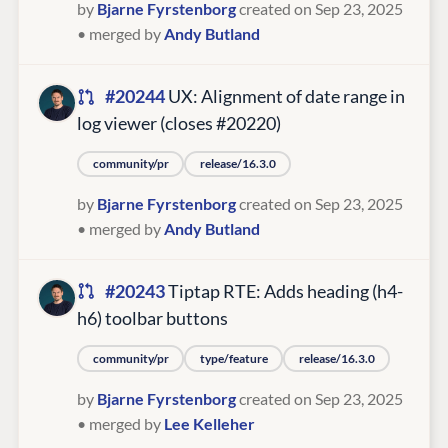
by
Bjarne Fyrstenborg
created on Sep 23, 2025
• merged by
Andy Butland
#20244
UX: Alignment of date range in
log viewer (closes #20220)
community/pr
release/16.3.0
by
Bjarne Fyrstenborg
created on Sep 23, 2025
• merged by
Andy Butland
#20243
Tiptap RTE: Adds heading (h4-
h6) toolbar buttons
community/pr
type/feature
release/16.3.0
by
Bjarne Fyrstenborg
created on Sep 23, 2025
• merged by
Lee Kelleher