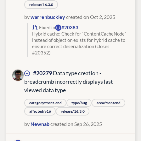
release/16.3.0
by
warrenbuckley
created on Oct 2, 2025
Fixed in
#20383
Hybrid cache: Check for `ContentCacheNode`
instead of object on exists for hybrid cache to
ensure correct deserialization (closes
#20352)
#20279
Data type creation -
breadcrumb incorrectly displays last
viewed data type
category/front-end
type/bug
area/frontend
affected/v16
release/16.3.0
by
Newnab
created on Sep 26, 2025