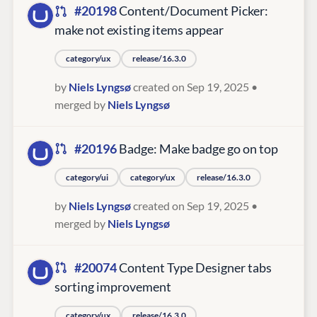
#20198
Content/Document Picker:
make not existing items appear
category/ux
release/16.3.0
by
Niels Lyngsø
created on Sep 19, 2025
•
merged by
Niels Lyngsø
#20196
Badge: Make badge go on top
category/ui
category/ux
release/16.3.0
by
Niels Lyngsø
created on Sep 19, 2025
•
merged by
Niels Lyngsø
#20074
Content Type Designer tabs
sorting improvement
category/ux
release/16.3.0