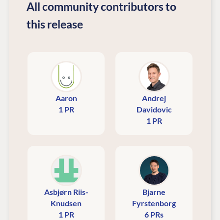
All community contributors to
this release
Aaron
Andrej
1 PR
Davidovic
1 PR
Asbjørn Riis-
Bjarne
Knudsen
Fyrstenborg
1 PR
6 PRs