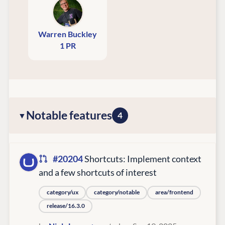
Warren Buckley
1 PR
Notable features
4
#20204
Shortcuts: Implement context
and a few shortcuts of interest
category/ux
category/notable
area/frontend
release/16.3.0