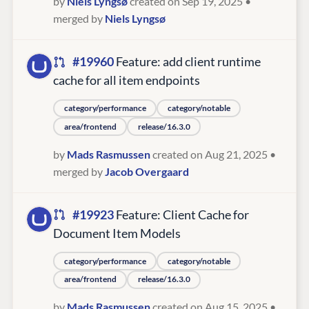
by
Niels Lyngsø
created on Sep 19, 2025
•
merged by
Niels Lyngsø
#19960
Feature: add client runtime
cache for all item endpoints
category/performance
category/notable
area/frontend
release/16.3.0
by
Mads Rasmussen
created on Aug 21, 2025
•
merged by
Jacob Overgaard
#19923
Feature: Client Cache for
Document Item Models
category/performance
category/notable
area/frontend
release/16.3.0
by
Mads Rasmussen
created on Aug 15, 2025
•