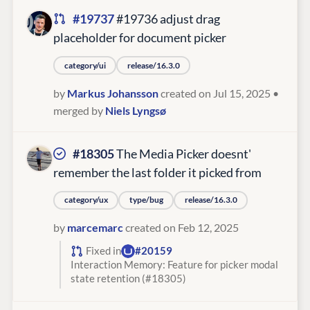
#19737
#19736 adjust drag
placeholder for document picker
category/ui
release/16.3.0
by
Markus Johansson
created on Jul 15, 2025
•
merged by
Niels Lyngsø
#18305
The Media Picker doesnt'
remember the last folder it picked from
category/ux
type/bug
release/16.3.0
by
marcemarc
created on Feb 12, 2025
Fixed in
#20159
Interaction Memory: Feature for picker modal
state retention (#18305)