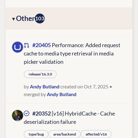
Other
103
#20405
Performance: Added request
cache to media type retrieval in media
picker validation
release/16.3.0
by
Andy Butland
created on Oct 7, 2025
•
merged by
Andy Butland
#20352
[v16] HybridCache - Cache
deserialization failure
type/bug
area/backend
affected/v16