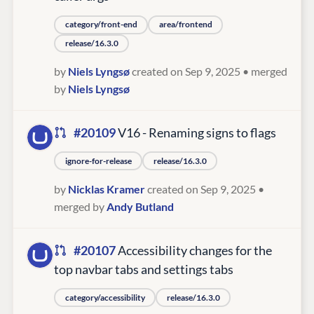
category/front-end
area/frontend
release/16.3.0
by
Niels Lyngsø
created on Sep 9, 2025
• merged
by
Niels Lyngsø
#20109
V16 - Renaming signs to flags
ignore-for-release
release/16.3.0
by
Nicklas Kramer
created on Sep 9, 2025
•
merged by
Andy Butland
#20107
Accessibility changes for the
top navbar tabs and settings tabs
category/accessibility
release/16.3.0