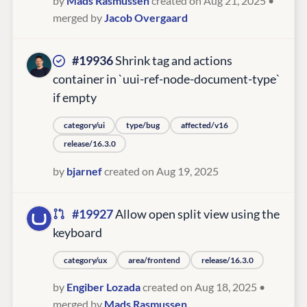
by
Mads Rasmussen
created on Aug 21, 2025
•
merged by
Jacob Overgaard
#19936
Shrink tag and actions
container in `uui-ref-node-document-type`
if empty
category/ui
type/bug
affected/v16
release/16.3.0
by
bjarnef
created on Aug 19, 2025
#19927
Allow open split view using the
keyboard
category/ux
area/frontend
release/16.3.0
by
Engiber Lozada
created on Aug 18, 2025
•
merged by
Mads Rasmussen