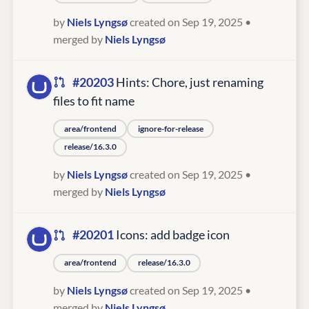
by
Niels Lyngsø
created on Sep 19, 2025
•
merged by
Niels Lyngsø
#20203
Hints: Chore, just renaming
files to fit name
area/frontend
ignore-for-release
release/16.3.0
by
Niels Lyngsø
created on Sep 19, 2025
•
merged by
Niels Lyngsø
#20201
Icons: add badge icon
area/frontend
release/16.3.0
by
Niels Lyngsø
created on Sep 19, 2025
•
merged by
Niels Lyngsø