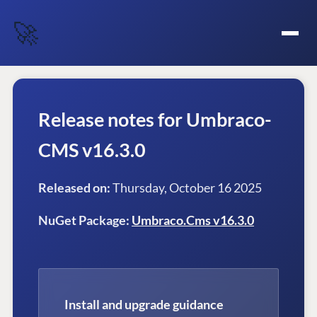
🚀
Release notes for Umbraco-
CMS v16.3.0
Released on:
Thursday, October 16 2025
NuGet Package:
Umbraco.Cms v16.3.0
Install and upgrade guidance