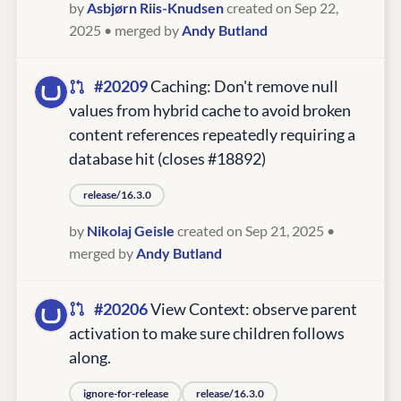
by
Asbjørn Riis-Knudsen
created on Sep 22,
2025
• merged by
Andy Butland
#20209
Caching: Don't remove null
values from hybrid cache to avoid broken
content references repeatedly requiring a
database hit (closes #18892)
release/16.3.0
by
Nikolaj Geisle
created on Sep 21, 2025
•
merged by
Andy Butland
#20206
View Context: observe parent
activation to make sure children follows
along.
ignore-for-release
release/16.3.0