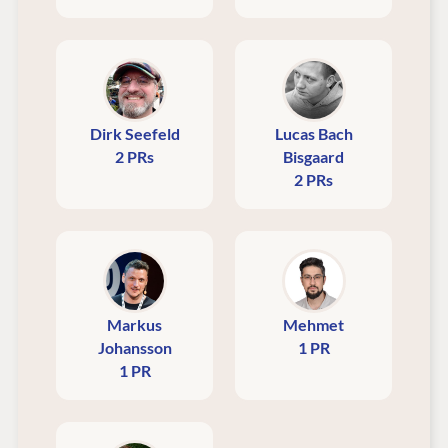
Dirk Seefeld
Lucas Bach
2 PRs
Bisgaard
2 PRs
Markus
Mehmet
Johansson
1 PR
1 PR