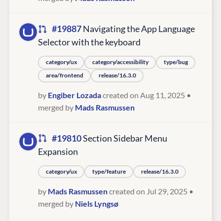
#19887
Navigating the App Language
Selector with the keyboard
category/ux
category/accessibility
type/bug
area/frontend
release/16.3.0
by
Engiber Lozada
created on Aug 11, 2025
•
merged by
Mads Rasmussen
#19810
Section Sidebar Menu
Expansion
category/ux
type/feature
release/16.3.0
by
Mads Rasmussen
created on Jul 29, 2025
•
merged by
Niels Lyngsø