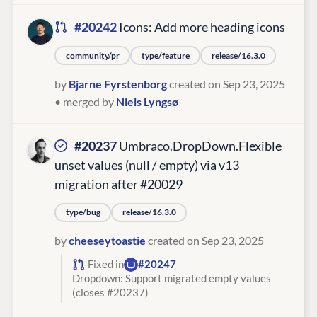
#20242
Icons: Add more heading icons
community/pr
type/feature
release/16.3.0
by
Bjarne Fyrstenborg
created on Sep 23, 2025
• merged by
Niels Lyngsø
#20237
Umbraco.DropDown.Flexible
unset values (null / empty) via v13
migration after #20029
type/bug
release/16.3.0
by
cheeseytoastie
created on Sep 23, 2025
Fixed in
#20247
Dropdown: Support migrated empty values
(closes #20237)