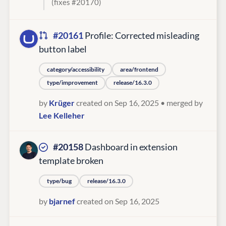
(fixes #20170)
#20161
Profile: Corrected misleading
button label
category/accessibility
area/frontend
type/improvement
release/16.3.0
by
Krüger
created on Sep 16, 2025
• merged by
Lee Kelleher
#20158
Dashboard in extension
template broken
type/bug
release/16.3.0
by
bjarnef
created on Sep 16, 2025