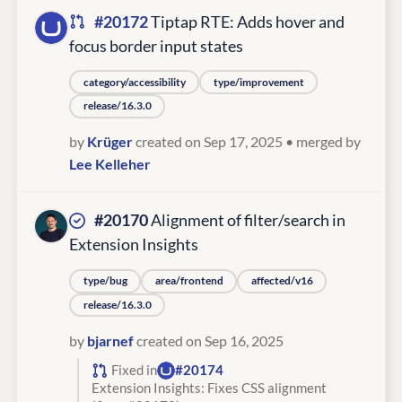
#20172
Tiptap RTE: Adds hover and
focus border input states
category/accessibility
type/improvement
release/16.3.0
by
Krüger
created on Sep 17, 2025
• merged by
Lee Kelleher
#20170
Alignment of filter/search in
Extension Insights
type/bug
area/frontend
affected/v16
release/16.3.0
by
bjarnef
created on Sep 16, 2025
Fixed in
#20174
Extension Insights: Fixes CSS alignment