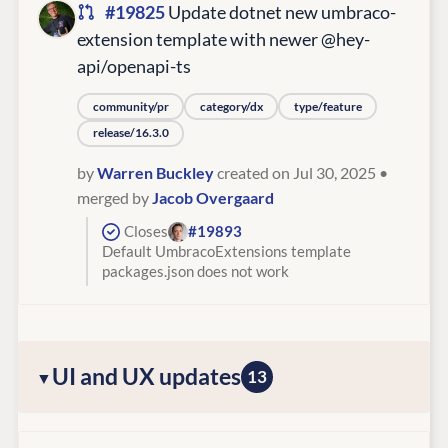
#19825
Update dotnet new umbraco-
extension template with newer @hey-
api/openapi-ts
community/pr
category/dx
type/feature
release/16.3.0
by
Warren Buckley
created on Jul 30, 2025
•
merged by
Jacob Overgaard
Closes
#19893
Default UmbracoExtensions template
packages.json does not work
UI and UX updates
13