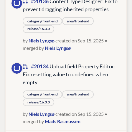
#20136
Content Type Designer: Fix to
prevent dragging inherited properties
category/front-end
area/frontend
release/16.3.0
by
Niels Lyngsø
created on Sep 15, 2025
•
merged by
Niels Lyngsø
#20134
Upload field Property Editor:
Fix resetting value to undefined when
empty
category/front-end
area/frontend
release/16.3.0
by
Niels Lyngsø
created on Sep 15, 2025
•
merged by
Mads Rasmussen