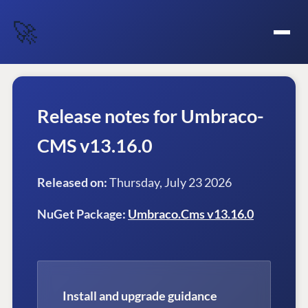
🚀
Release notes for Umbraco-
CMS v13.16.0
Released on:
Thursday, July 23 2026
NuGet Package:
Umbraco.Cms v13.16.0
Install and upgrade guidance