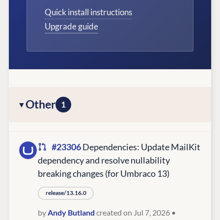
Quick install instructions
Upgrade guide
Other
1
#23306
Dependencies: Update MailKit
dependency and resolve nullability
breaking changes (for Umbraco 13)
release/13.16.0
by
Andy Butland
created on Jul 7, 2026
•