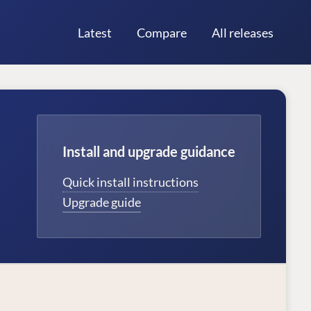
Latest
Compare
All releases
Install and upgrade guidance
Quick install instructions
Upgrade guide