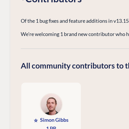
Of the 1 bug fixes and feature additions in v13.1
We're welcoming 1 brand new contributor who ha
All community contributors to t
Simon Gibbs
⭐
1 PR