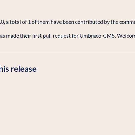
5.0, a total of 1 of them have been contributed by the comm
s made their first pull request for Umbraco-CMS. Welcome
his release