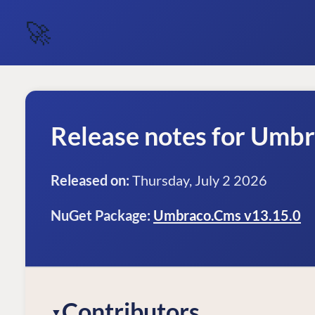
🚀
Release notes for Umb
Released on:
Thursday, July 2 2026
NuGet Package:
Umbraco.Cms v13.15.0
Contributors