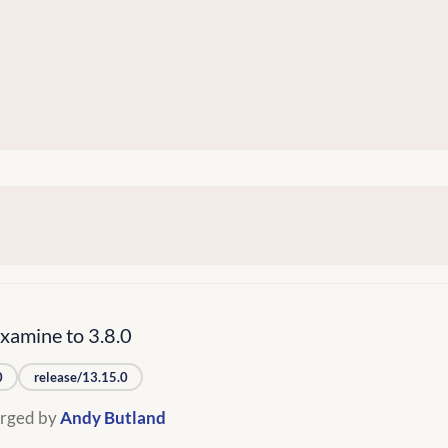
amine to 3.8.0
0
release/13.15.0
rged by
Andy Butland