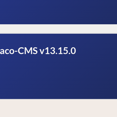
raco-CMS v13.15.0