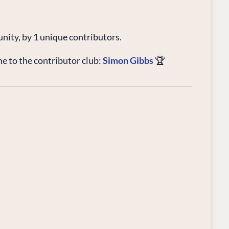
unity, by 1 unique contributors.
 to the contributor club:
Simon Gibbs
🏆