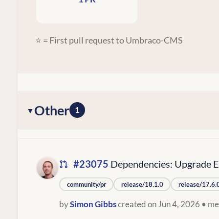
⭐ = First pull request to Umbraco-CMS
Other
1
#23075
Dependencies: Upgrade Ex
community/pr
release/18.1.0
release/17.6.
by
Simon Gibbs
created on Jun 4, 2026
• me