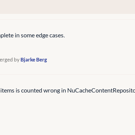
lete in some edge cases.
erged by
Bjarke Berg
 items is counted wrong in NuCacheContentRepositor