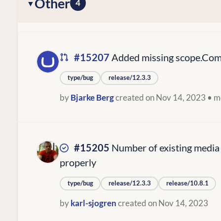
Other
4
#15207
Added missing scope.Comp
type/bug
release/12.3.3
by
Bjarke Berg
created on Nov 14, 2023
• m
#15205
Number of existing media
properly
type/bug
release/12.3.3
release/10.8.1
by
karl-sjogren
created on Nov 14, 2023