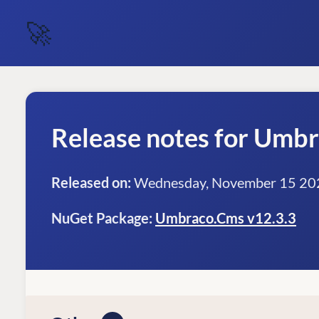
🚀
Release notes for Umb
Released on:
Wednesday, November 15 20
NuGet Package:
Umbraco.Cms v12.3.3