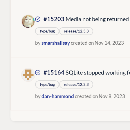
#15203
Media not being returned 
type/bug
release/12.3.3
by
smarshallsay
created on Nov 14, 2023
#15164
SQLite stopped working fo
type/bug
release/12.3.3
by
dan-hammond
created on Nov 8, 2023