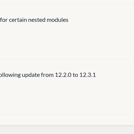
for certain nested modules
llowing update from 12.2.0 to 12.3.1