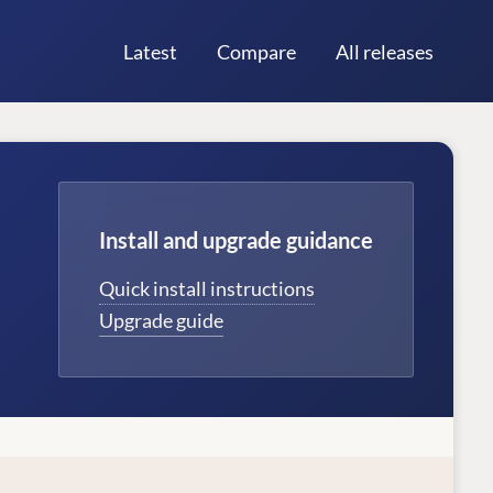
Latest
Compare
All releases
Install and upgrade guidance
Quick install instructions
Upgrade guide