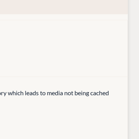
y which leads to media not being cached