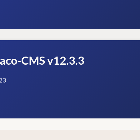
raco-CMS v12.3.3
23