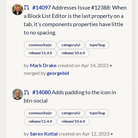
#14097
Addresses Issue #12388: When
a Block List Editor is the last property on a
tab, it's components properties have little
to no spacing.
community/pr
category/ui
type/bug
release/11.4.0
release/10.6.0
by
Mark Drake
created on Apr 14, 2023
•
merged by
georgebid
#14080
Adds padding to the icon in
btn-social
community/pr
category/ui
type/bug
release/11.4.0
release/10.6.0
by
Søren Kottal
created on Apr 12, 2023
•