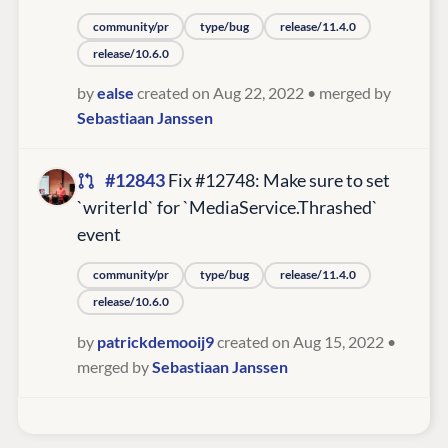
community/pr
type/bug
release/11.4.0
release/10.6.0
by
ealse
created on Aug 22, 2022
• merged by
Sebastiaan Janssen
#12843
Fix #12748: Make sure to set
`writerId` for `MediaService.Thrashed`
event
community/pr
type/bug
release/11.4.0
release/10.6.0
by
patrickdemooij9
created on Aug 15, 2022
•
merged by
Sebastiaan Janssen