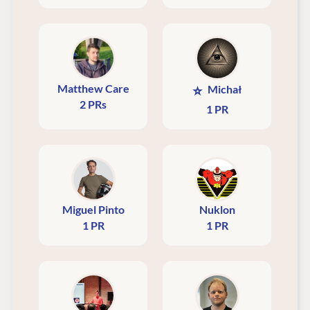
Matthew Care
⭐
Michał
2 PRs
1 PR
Miguel Pinto
Nuklon
1 PR
1 PR