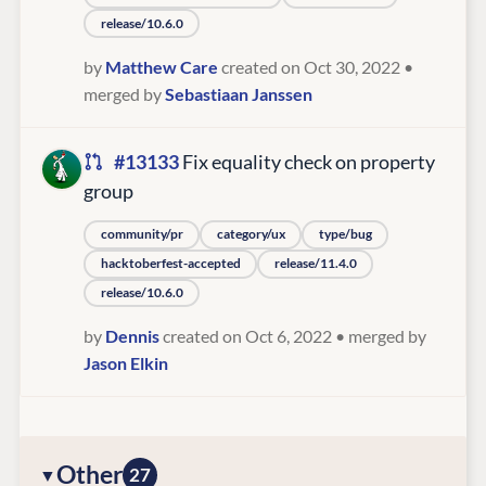
release/10.6.0
by
Matthew Care
created on Oct 30, 2022
•
merged by
Sebastiaan Janssen
#13133
Fix equality check on property
group
community/pr
category/ux
type/bug
hacktoberfest-accepted
release/11.4.0
release/10.6.0
by
Dennis
created on Oct 6, 2022
• merged by
Jason Elkin
Other
27