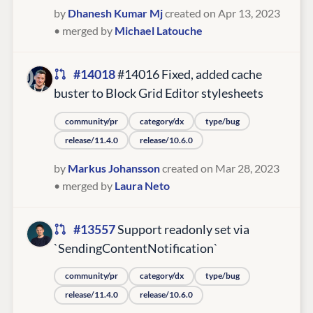
by
Dhanesh Kumar Mj
created on Apr 13, 2023
• merged by
Michael Latouche
#14018
#14016 Fixed, added cache
buster to Block Grid Editor stylesheets
community/pr
category/dx
type/bug
release/11.4.0
release/10.6.0
by
Markus Johansson
created on Mar 28, 2023
• merged by
Laura Neto
#13557
Support readonly set via
`SendingContentNotification`
community/pr
category/dx
type/bug
release/11.4.0
release/10.6.0