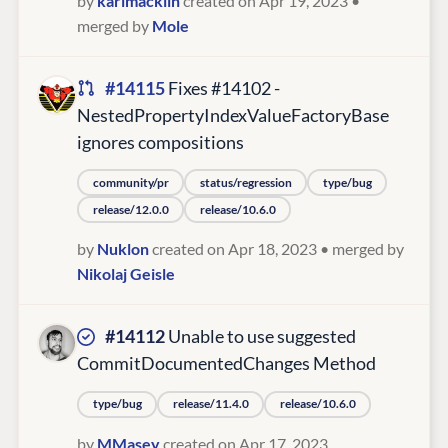
by
karlmacklin
created on Apr 19, 2023
•
merged by
Mole
#14115
Fixes #14102 -
NestedPropertyIndexValueFactoryBase
ignores compositions
community/pr
status/regression
type/bug
release/12.0.0
release/10.6.0
by
Nuklon
created on Apr 18, 2023
• merged by
Nikolaj Geisle
#14112
Unable to use suggested
CommitDocumentedChanges Method
type/bug
release/11.4.0
release/10.6.0
by
MMasey
created on Apr 17, 2023