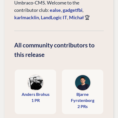
Umbraco-CMS. Welcome to the
contributor club:
ealse
,
gadgetfbi
,
karlmacklin
,
LandLogic IT
,
Michał
🏆
All community contributors to
this release
Anders Brohus
Bjarne
1 PR
Fyrstenborg
2 PRs