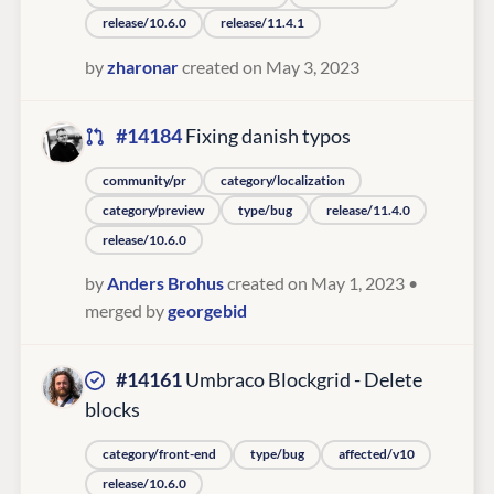
release/10.6.0
release/11.4.1
by
zharonar
created on May 3, 2023
#14184
Fixing danish typos
community/pr
category/localization
category/preview
type/bug
release/11.4.0
release/10.6.0
by
Anders Brohus
created on May 1, 2023
•
merged by
georgebid
#14161
Umbraco Blockgrid - Delete
blocks
category/front-end
type/bug
affected/v10
release/10.6.0