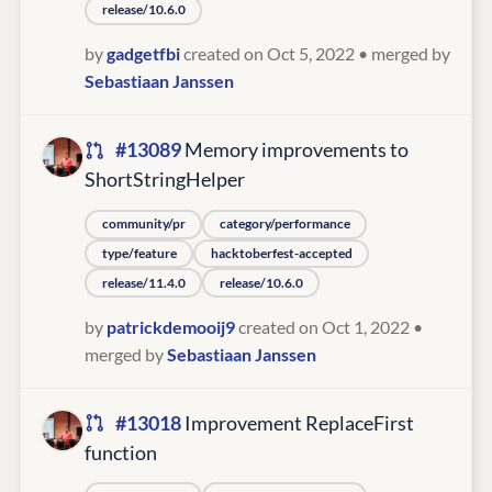
release/10.6.0
by
gadgetfbi
created on Oct 5, 2022
• merged by
Sebastiaan Janssen
#13089
Memory improvements to
ShortStringHelper
community/pr
category/performance
type/feature
hacktoberfest-accepted
release/11.4.0
release/10.6.0
by
patrickdemooij9
created on Oct 1, 2022
•
merged by
Sebastiaan Janssen
#13018
Improvement ReplaceFirst
function