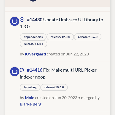
#14430
Update Umbraco UI Library to
1.3.0
dependencies
release/12.0.0
release/10.6.0
release/11.4.1
by
iOvergaard
created on Jun 22, 2023
#14416
Fix: Make multi URL Picker
indexer noop
type/bug
release/10.6.0
by
Mole
created on Jun 20, 2023
• merged by
Bjarke Berg