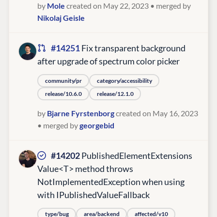
by
Mole
created on May 22, 2023
• merged by
Nikolaj Geisle
#14251
Fix transparent background
after upgrade of spectrum color picker
community/pr
category/accessibility
release/10.6.0
release/12.1.0
by
Bjarne Fyrstenborg
created on May 16, 2023
• merged by
georgebid
#14202
PublishedElementExtensions
Value<T> method throws
NotImplementedException when using
with IPublishedValueFallback
type/bug
area/backend
affected/v10