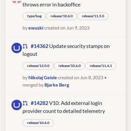
throws error in backoffice
type/bug
release/10.6.0
release/11.5.0
by
ewuski
created on Jun 9, 2023
#14362
Update security stamps on
logout
release/12.0.0
release/10.6.0
release/11.4.1
by
Nikolaj Geisle
created on Jun 8, 2023
•
merged by
Bjarke Berg
#14282
V10: Add external login
provider count to detailed telemetry
release/10.6.0