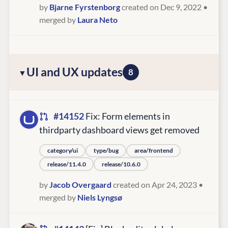
by
Bjarne Fyrstenborg
created on Dec 9, 2022
•
merged by
Laura Neto
UI and UX updates
8
#14152
Fix: Form elements in
thirdparty dashboard views get removed
category/ui
type/bug
area/frontend
release/11.4.0
release/10.6.0
by
Jacob Overgaard
created on Apr 24, 2023
•
merged by
Niels Lyngsø