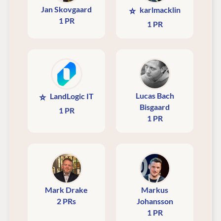
Jan Skovgaard
⭐
karlmacklin
1 PR
1 PR
Lucas Bach
⭐
LandLogic IT
Bisgaard
1 PR
1 PR
Mark Drake
Markus
2 PRs
Johansson
1 PR