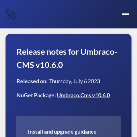
🚀
Release notes for Umbraco-
CMS v10.6.0
Released on:
Thursday, July 6 2023
NuGet Package:
Umbraco.Cms v10.6.0
Install and upgrade guidance