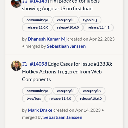
#14143
[Fix] Block editor labels
showing Angular JS on first load.
community/pr
category/ui
type/bug
release/12.0.0
release/10.6.0
release/11.4.1
by
Dhanesh Kumar Mj
created on Apr 22, 2023
• merged by
Sebastiaan Janssen
#14098
Edge Cases for Issue #13838:
Hotkey Actions Triggered from Web
Components
community/pr
category/ui
category/ux
type/bug
release/11.4.0
release/10.6.0
by
Mark Drake
created on Apr 14, 2023
•
merged by
Sebastiaan Janssen