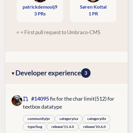
patrickdemooij9
Søren Kottal
3 PRs
1 PR
⭐ = First pull request to Umbraco-CMS
Developer experience
3
#14095
fix for the char limit(512) for
textbox datatype
community/pr
category/ux
category/dx
type/bug
release/11.4.0
release/10.6.0