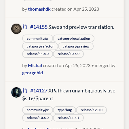
by
thomashdk
created on Apr 25, 2023
#14155
Save and preview translation.
community/pr
category/localization
category/refactor
category/preview
release/11.4.0
release/10.6.0
by
Michał
created on Apr 25, 2023
• merged by
georgebid
#14127
XPath can unambiguously use
$site/$parent
community/pr
type/bug
release/12.0.0
release/10.6.0
release/11.4.1