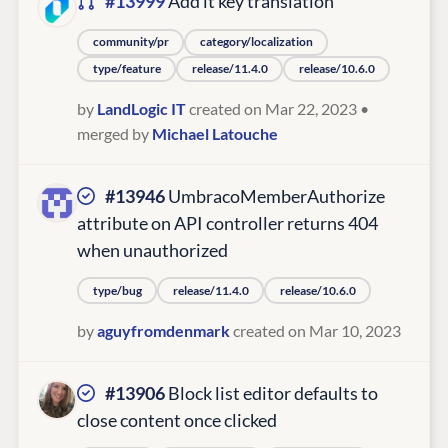
#13999
Add it key translation
community/pr
category/localization
type/feature
release/11.4.0
release/10.6.0
by
LandLogic IT
created on Mar 22, 2023
•
merged by
Michael Latouche
#13946
UmbracoMemberAuthorize
attribute on API controller returns 404
when unauthorized
type/bug
release/11.4.0
release/10.6.0
by
aguyfromdenmark
created on Mar 10, 2023
#13906
Block list editor defaults to
close content once clicked