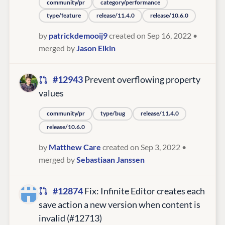
community/pr
category/performance
type/feature
release/11.4.0
release/10.6.0
by
patrickdemooij9
created on Sep 16, 2022
•
merged by
Jason Elkin
#12943
Prevent overflowing property
values
community/pr
type/bug
release/11.4.0
release/10.6.0
by
Matthew Care
created on Sep 3, 2022
•
merged by
Sebastiaan Janssen
#12874
Fix: Infinite Editor creates each
save action a new version when content is
invalid (#12713)