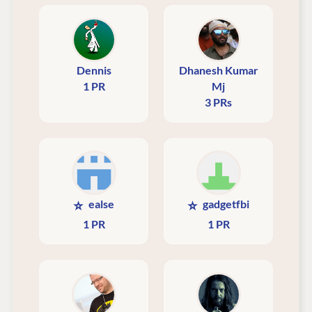
Dennis
Dhanesh Kumar
1 PR
Mj
3 PRs
⭐
⭐
ealse
gadgetfbi
1 PR
1 PR