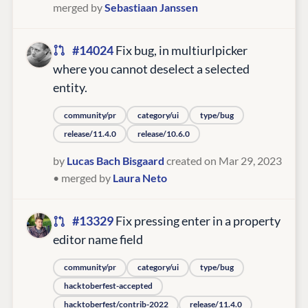
merged by
Sebastiaan Janssen
#14024
Fix bug, in multiurlpicker
where you cannot deselect a selected
entity.
community/pr
category/ui
type/bug
release/11.4.0
release/10.6.0
by
Lucas Bach Bisgaard
created on Mar 29, 2023
• merged by
Laura Neto
#13329
Fix pressing enter in a property
editor name field
community/pr
category/ui
type/bug
hacktoberfest-accepted
hacktoberfest/contrib-2022
release/11.4.0