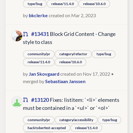
type/bug
release/11.4.0
release/10.6.0
by
bkclerke
created on Mar 2, 2023
#13431
Block Grid Content - Change
style to class
community/pr
category/refactor
type/bug
release/11.4.0
release/10.6.0
by
Jan Skovgaard
created on Nov 17, 2022
•
merged by
Sebastiaan Janssen
#13120
Fixes: listitem: `<li>` elements
must be contained in a `<ul>` or `<ol>`
community/pr
category/accessibility
type/bug
hacktoberfest-accepted
release/11.4.0