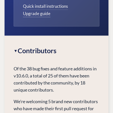
Quick install instructions
Upgrade guide
Contributors
Of the 38 bug fixes and feature additions in
v10.6.0, a total of 25 of them have been
contributed by the community, by 18
unique contributors.
We're welcoming 5 brand new contributors
who have made their first pull request for