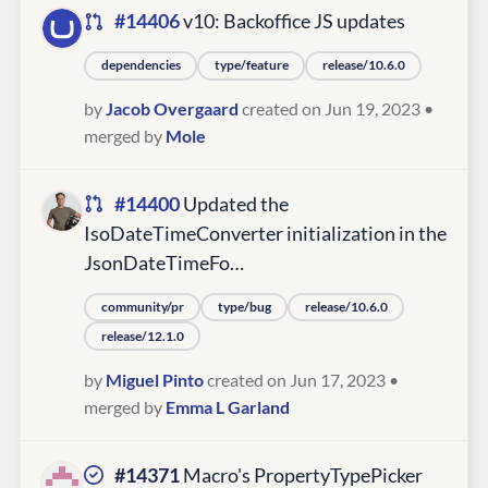
#14406
v10: Backoffice JS updates
dependencies
type/feature
release/10.6.0
by
Jacob Overgaard
created on Jun 19, 2023
•
merged by
Mole
#14400
Updated the
IsoDateTimeConverter initialization in the
JsonDateTimeFo…
community/pr
type/bug
release/10.6.0
release/12.1.0
by
Miguel Pinto
created on Jun 17, 2023
•
merged by
Emma L Garland
#14371
Macro's PropertyTypePicker