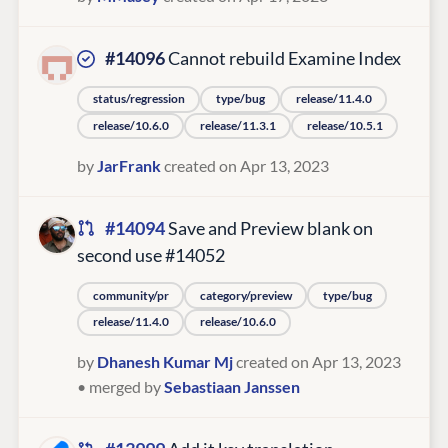
#14096
Cannot rebuild Examine Index
status/regression
type/bug
release/11.4.0
release/10.6.0
release/11.3.1
release/10.5.1
by
JarFrank
created on Apr 13, 2023
#14094
Save and Preview blank on
second use #14052
community/pr
category/preview
type/bug
release/11.4.0
release/10.6.0
by
Dhanesh Kumar Mj
created on Apr 13, 2023
• merged by
Sebastiaan Janssen